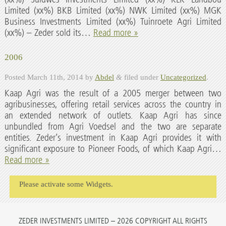
Limited (xx%) BKB Limited (xx%) NWK Limited (xx%) MGK
Business Investments Limited (xx%) Tuinroete Agri Limited
(xx%) – Zeder sold its…
Read more »
2006
Posted
March 11th, 2014
by
Abdel
&
filed under
Uncategorized
.
Kaap Agri was the result of a 2005 merger between two
agribusinesses, offering retail services across the country in
an extended network of outlets. Kaap Agri has since
unbundled from Agri Voedsel and the two are separate
entities. Zeder’s investment in Kaap Agri provides it with
significant exposure to Pioneer Foods, of which Kaap Agri…
Read more »
Please activate some Widgets.
ZEDER INVESTMENTS LIMITED – 2026 COPYRIGHT ALL RIGHTS