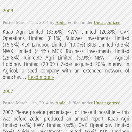
2008
Posted
March 11th, 2014
by
Abdel
&
filed under
Uncategorized
.
Kaap Agri Limited (33.6%) KWV Limited (20.8%) OVK
Operations Limited (8.1%) Suidwes Investments Limited
(15.5%) KLK Landbou Limited (10.0%) BKB Limited (3.3%)
NWK Limited (4.4%) MGK Business Investments Limited
(29.8%) Tuinroete Agri Limited (5.9%) NEW – Agricol
Holdings Limited (20.0%) Zeder acquired 20% interest in
Agricol, a seed company with an extended network of
branches…
Read more »
2007
Posted
March 11th, 2014
by
Abdel
&
filed under
Uncategorized
.
2007 Please provide percentages for these if possible – this
was before Zeder produced an annual report. Kaap Agri
Limited (xx%) KWV Limited (xx%) OVK Operations Limited
(xx%) Suidwes Investments Limited (xx%) KLK Landbou