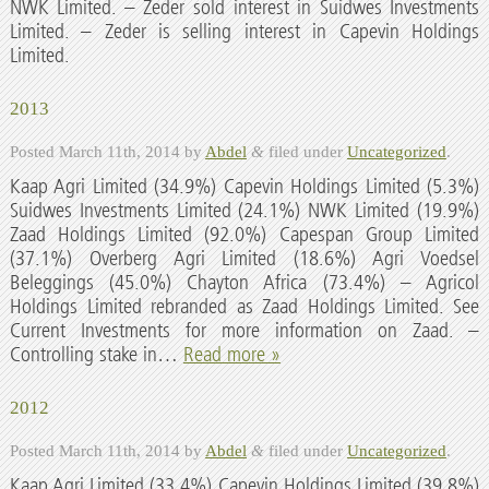
NWK Limited. – Zeder sold interest in Suidwes Investments
Limited. – Zeder is selling interest in Capevin Holdings
Limited.
2013
Posted
March 11th, 2014
by
Abdel
&
filed under
Uncategorized
.
Kaap Agri Limited (34.9%) Capevin Holdings Limited (5.3%)
Suidwes Investments Limited (24.1%) NWK Limited (19.9%)
Zaad Holdings Limited (92.0%) Capespan Group Limited
(37.1%) Overberg Agri Limited (18.6%) Agri Voedsel
Beleggings (45.0%) Chayton Africa (73.4%) – Agricol
Holdings Limited rebranded as Zaad Holdings Limited. See
Current Investments for more information on Zaad. –
Controlling stake in…
Read more »
2012
Posted
March 11th, 2014
by
Abdel
&
filed under
Uncategorized
.
Kaap Agri Limited (33.4%) Capevin Holdings Limited (39.8%)