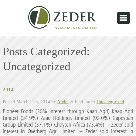
Posts Categorized:
Uncategorized
2014
Posted
March 11th, 2014
by
Abdel
&
filed under
Uncategorized
.
Pioneer Foods (30% interest through Kaap Agri) Kaap Agri
Limited (34.9%) Zaad Holdings Limited (92.0%) Capespan
Group Limited (37.1%) Chayton Africa (73.4%) – Zeder sold
interest in Overberg Agri Limited. – Zeder sold interest in