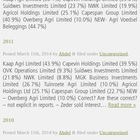
Suidwes Investments Limited (23.7%) NWK Limited (19.9%)
Agricol Holdings Limited (25.1%) Capespan Group Limited
(40.9%) Overberg Agri Limited (10.0%) NEW- Agri Voedsel
Beleggings (44.7%)
2011
Posted
March 11th, 2014
by
Abdel
&
filed under
Uncategorized
.
Kaap Agri Limited (43.9%) Capevin Holdings Limited (39.5%)
OVK Operations Limited (9.3%) Suidwes Investments Limited
(21.8%) NWK Limited (8.8%) MGK Business Investments
Limited (26.7%) Tuinroete Agri Limited (10.0%) Agricol
Holdings Ltd (25.1%) Capespan Group Limited (22.7%) NEW
– Overberg Agri Limited (10.0%) Correct? Are these correct?
– not explicit in reports. – Zeder sold interest…
Read more »
2010
Posted
March 11th, 2014
by
Abdel
&
filed under
Uncategorized
.