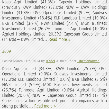
Kaap Agri Limited (41.3%) Capevin Holdings Limited
(previously KWV Limited) (37.0%) NEW – KWV Holdings
Limited (31.3%) OVK Operations Limited (9.2%) Suidwes
Investments Limited (18.4%) KLK Landbou Limited (10.0%)
BKB Limited (3.7%) NWK Limited (7.4%) MGK Business
Investments Limited (26.7%) Tuinroete Agri Limited (10.0%)
Agricol Holdings Limited (20.3%) Capespan Group Limited
(14.6%) – KWV Limited…
Read more »
2009
Posted
March 11th, 2014
by
Abdel
&
filed under
Uncategorized
.
Kaap Agri Limited (34.3%) KWV Limited (25.7%) OVK
Operations Limited (9.0%) Suidwes Investments Limited
(17.2%) KLK Landbou Limited (10.0%) BKB Limited (3.5%)
NWK Limited (5.9%) MGK Business Investments Limited
(26.7%) Tuinroete Agri Limited (9.6%) Agricol Holdings
Limited (20.0%) NEW – Capespan Group Limited (12.1%)
Capespan is a long-established group of companies with a
strong portfolio…
Read more »