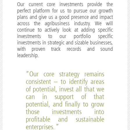
Our current core investments provide the
perfect platform for us to pursue our growth
plans and give us a good presence and impact
across the agribusiness industry. We will
continue to actively look at adding specific
investments to our portfolio specific
investments in strategic and sizable businesses,
with proven track records and sound
leadership.
“Our core strategy remains
consistent – to identify areas
of potential, invest all that we
can in support of that
potential, and finally to grow
those investments into
profitable and sustainable
enterprises. “