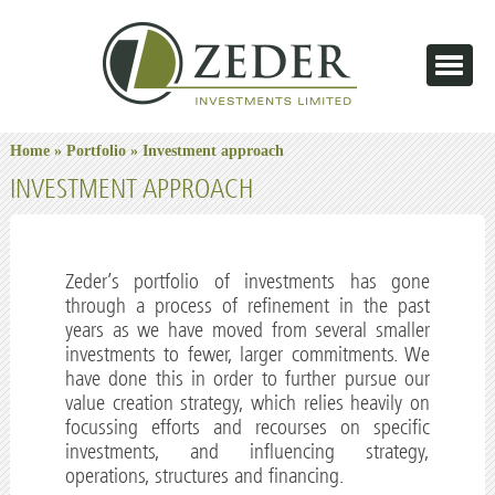
Home
»
Portfolio
» Investment approach
INVESTMENT APPROACH
Zeder’s portfolio of investments has gone
through a process of refinement in the past
years as we have moved from several smaller
investments to fewer, larger commitments. We
have done this in order to further pursue our
value creation strategy, which relies heavily on
focussing efforts and recourses on specific
investments, and influencing strategy,
operations, structures and financing.